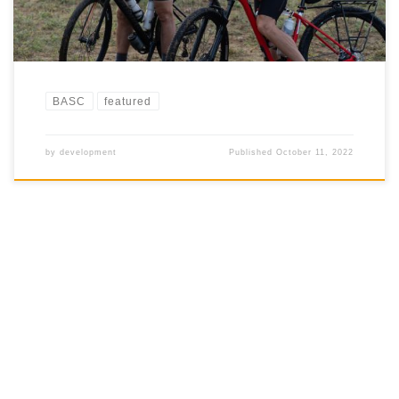
BASC
featured
by
development
Published
October 11, 2022