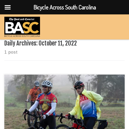
Bicycle Across South Carolina
Skip to content
Daily Archives:
October 11, 2022
1 post
What to Wear on the Routes BASC 2022 How do you dress
when it will be under 50 at the start and 70 by the finish?Boyd
Johnson of Boyd cycling takes us through how he prepares for
a long day on the bike and the notoriously ever changing
weather […]