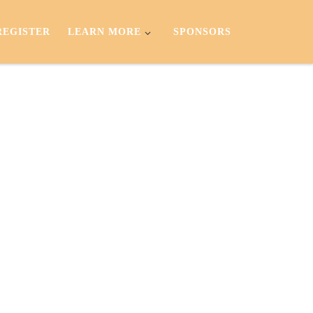
REGISTER
LEARN MORE
SPONSORS