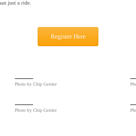
an just a ride.
Register Here
Photo by Chip Geisler
Ph
Photo by Chip Geisler
Ph