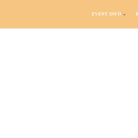
EVENT INFO