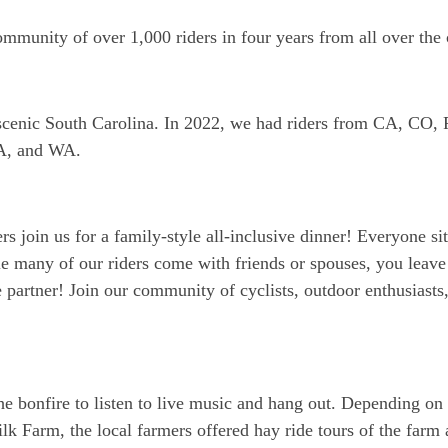
community of over 1,000 riders in four years from all over the
re scenic South Carolina. In 2022, we had riders from CA, C
A, and WA.
rs join us for a family-style all-inclusive dinner! Everyone sit
e many of our riders come with friends or spouses, you leave
 partner! Join our community of cyclists, outdoor enthusiasts
he bonfire to listen to live music and hang out. Depending on 
lk Farm, the local farmers offered hay ride tours of the farm 