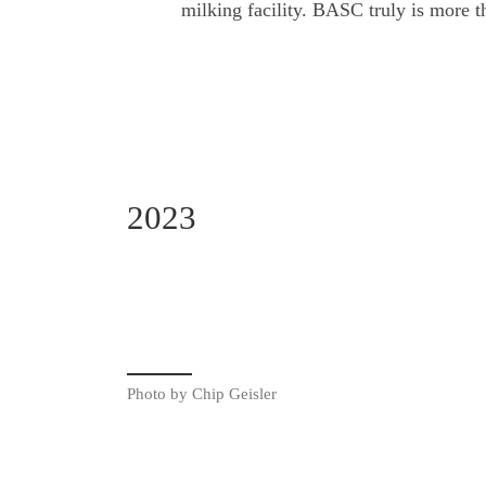
milking facility. BASC truly is more th
2023
Photo by Chip Geisler