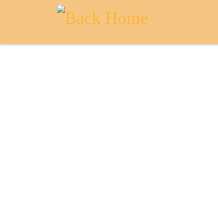
Skip to content