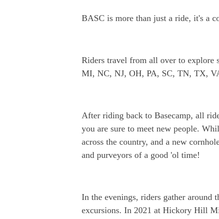
BASC is more than just a ride, it's a 
Riders travel from all over to explo
MI, NC, NJ, OH, PA, SC, TN, TX, V
After riding back to Basecamp, all ride
you are sure to meet new people. Whil
across the country, and a new cornhole
and purveyors of a good 'ol time!
In the evenings, riders gather around t
excursions. In 2021 at Hickory Hill Mi