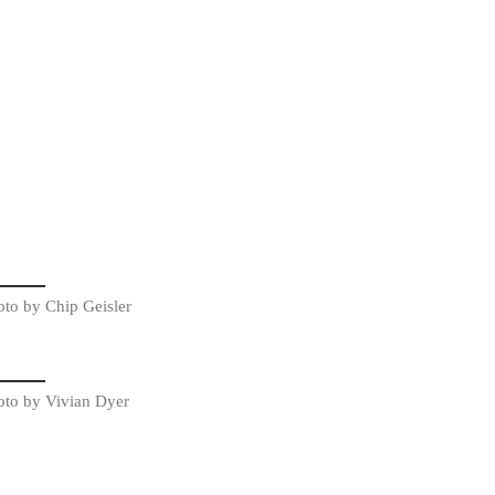
oto by Chip Geisler
oto by Vivian Dyer