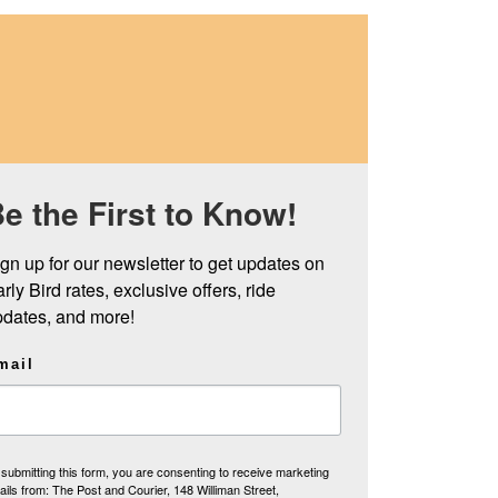
e the First to Know!
gn up for our newsletter to get updates on 
rly Bird rates, exclusive offers, ride 
pdates, and more!
mail
submitting this form, you are consenting to receive marketing
ils from: The Post and Courier, 148 Williman Street,