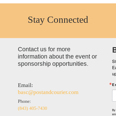
Stay Connected
B
Contact us for more
information about the event or
Si
sponsorship opportunities.
Ea
u
Email:
E
basc@postandcourier.com
Phone:
(843) 405-7430
By 
ema