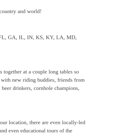
 country and world!
O, FL, GA, IL, IN, KS, KY, LA, MD,
s together at a couple long tables so
 with new riding buddies, friends from
, beer drinkers, cornhole champions,
our location, there are even locally-led
and even educational tours of the