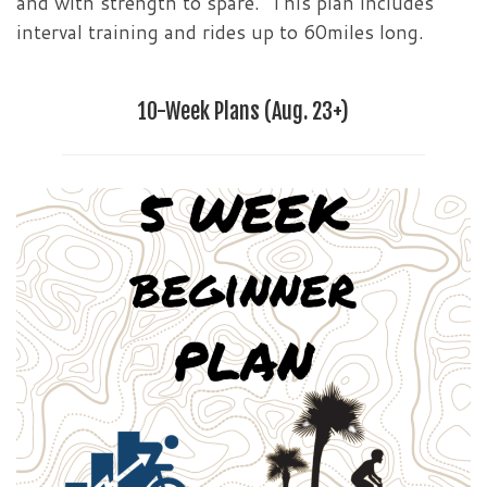
and with strength to spare. This plan includes
interval training and rides up to 60miles long.
10-Week Plans (Aug. 23+)