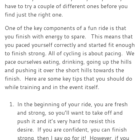
have to try a couple of different ones before you
find just the right one.
One of the key components of a fun ride is that
you finish with energy to spare. This means that
you paced yourself correctly and started fit enough
to finish strong. All of cycling is about pacing. We
pace ourselves eating, drinking, going up the hills
and pushing it over the short hills towards the
finish. Here are some key tips that you should do
while training and in the event itself.
In the beginning of your ride, you are fresh
and strong, so you’ll want to take off and
push it and it’s very hard to resist this
desire. If you are confident, you can finish
strong, then I say go for it! However, if you