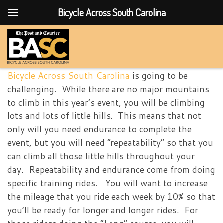
Bicycle Across South Carolina
Skip to content
Bicycle Across South Carolina
is going to be
challenging. While there are no major mountains
to climb in this year’s event, you will be climbing
lots and lots of little hills. This means that not
only will you need endurance to complete the
event, but you will need “repeatability” so that you
can climb all those little hills throughout your
day. Repeatability and endurance come from doing
specific training rides. You will want to increase
the mileage that you ride each week by 10% so that
you’ll be ready for longer and longer rides. For