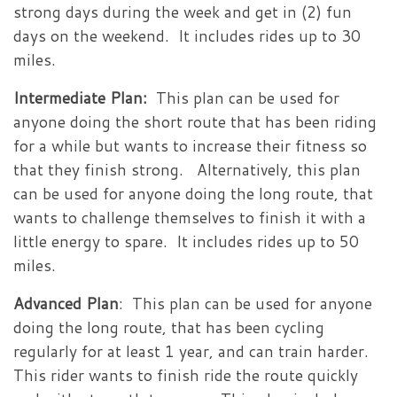
strong days during the week and get in (2) fun
days on the weekend. It includes rides up to 30
miles.
Intermediate Plan:
This plan can be used for
anyone doing the short route that has been riding
for a while but wants to increase their fitness so
that they finish strong. Alternatively, this plan
can be used for anyone doing the long route, that
wants to challenge themselves to finish it with a
little energy to spare. It includes rides up to 50
miles.
Advanced Plan
: This plan can be used for anyone
doing the long route, that has been cycling
regularly for at least 1 year, and can train harder.
This rider wants to finish ride the route quickly