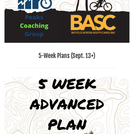
5-Week Plans (Sept. 13+)