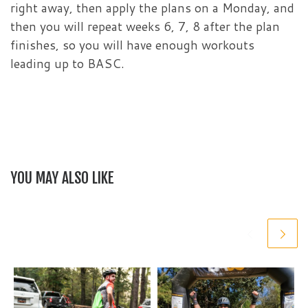
right away, then apply the plans on a Monday, and
then you will repeat weeks 6, 7, 8 after the plan
finishes, so you will have enough workouts
leading up to BASC.
YOU MAY ALSO LIKE