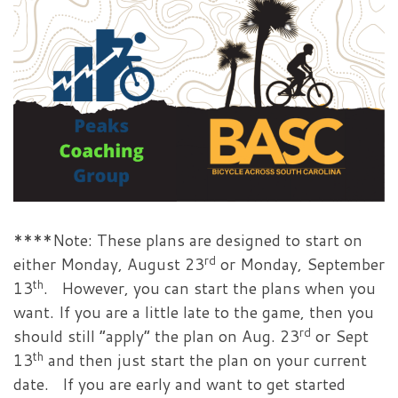
****Note: These plans are designed to start on
rd
either Monday, August 23
or Monday, September
th
13
. However, you can start the plans when you
want. If you are a little late to the game, then you
rd
should still “apply” the plan on Aug. 23
or Sept
th
13
and then just start the plan on your current
date. If you are early and want to get started