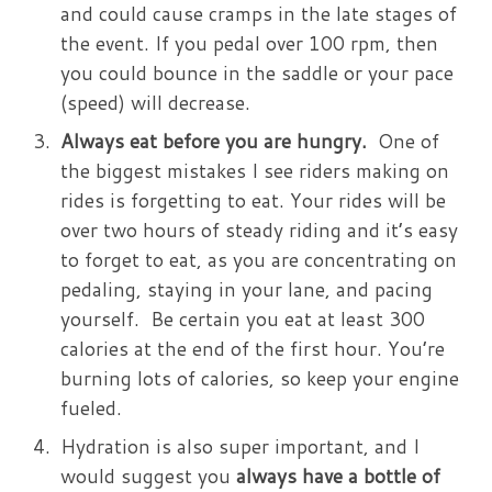
and could cause cramps in the late stages of
the event. If you pedal over 100 rpm, then
you could bounce in the saddle or your pace
(speed) will decrease.
Always eat before you are hungry.
One of
the biggest mistakes I see riders making on
rides is forgetting to eat. Your rides will be
over two hours of steady riding and it’s easy
to forget to eat, as you are concentrating on
pedaling, staying in your lane, and pacing
yourself. Be certain you eat at least 300
calories at the end of the first hour. You’re
burning lots of calories, so keep your engine
fueled.
Hydration is also super important, and I
would suggest you
always have a bottle of