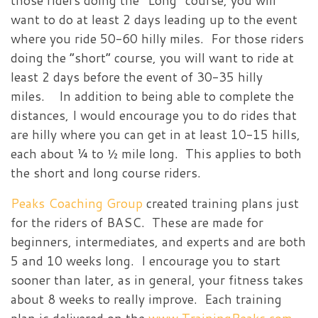
those riders doing the “Long” course, you will
want to do at least 2 days leading up to the event
where you ride 50-60 hilly miles. For those riders
doing the “short” course, you will want to ride at
least 2 days before the event of 30-35 hilly
miles. In addition to being able to complete the
distances, I would encourage you to do rides that
are hilly where you can get in at least 10-15 hills,
each about ¼ to ½ mile long. This applies to both
the short and long course riders.
Peaks Coaching Group
created training plans just
for the riders of BASC. These are made for
beginners, intermediates, and experts and are both
5 and 10 weeks long. I encourage you to start
sooner than later, as in general, your fitness takes
about 8 weeks to really improve. Each training