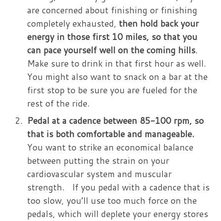
are concerned about finishing or finishing
completely exhausted,
then hold back your
energy in those first 10 miles, so that you
can pace yourself well on the coming hills
.
Make sure to drink in that first hour as well.
You might also want to snack on a bar at the
first stop to be sure you are fueled for the
rest of the ride.
Pedal at a cadence between 85-100 rpm, so
that is both comfortable and manageable.
You want to strike an economical balance
between putting the strain on your
cardiovascular system and muscular
strength. If you pedal with a cadence that is
too slow, you’ll use too much force on the
pedals, which will deplete your energy stores