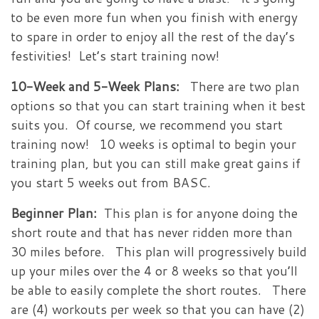
to be even more fun when you finish with energy
to spare in order to enjoy all the rest of the day’s
festivities! Let’s start training now!
10-Week and 5-Week Plans:
There are two plan
options so that you can start training when it best
suits you. Of course, we recommend you start
training now! 10 weeks is optimal to begin your
training plan, but you can still make great gains if
you start 5 weeks out from BASC.
Beginner Plan:
This plan is for anyone doing the
short route and that has never ridden more than
30 miles before. This plan will progressively build
up your miles over the 4 or 8 weeks so that you’ll
be able to easily complete the short routes. There
are (4) workouts per week so that you can have (2)