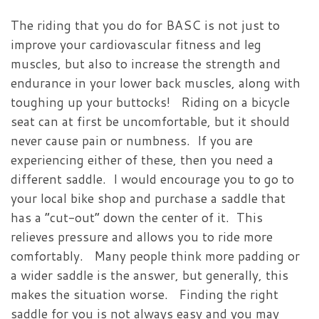
The riding that you do for BASC is not just to
improve your cardiovascular fitness and leg
muscles, but also to increase the strength and
endurance in your lower back muscles, along with
toughing up your buttocks! Riding on a bicycle
seat can at first be uncomfortable, but it should
never cause pain or numbness. If you are
experiencing either of these, then you need a
different saddle. I would encourage you to go to
your local bike shop and purchase a saddle that
has a “cut-out” down the center of it. This
relieves pressure and allows you to ride more
comfortably. Many people think more padding or
a wider saddle is the answer, but generally, this
makes the situation worse. Finding the right
saddle for you is not always easy and you may