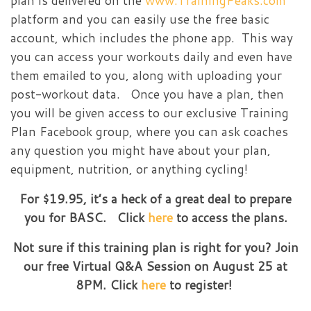
plan is delivered on the
www.TrainingPeaks.com
platform and you can easily use the free basic
account, which includes the phone app. This way
you can access your workouts daily and even have
them emailed to you, along with uploading your
post-workout data. Once you have a plan, then
you will be given access to our exclusive Training
Plan Facebook group, where you can ask coaches
any question you might have about your plan,
equipment, nutrition, or anything cycling!
For $19.95, it’s a heck of a great deal to prepare
you for BASC. Click
here
to access the plans.
Not sure if this training plan is right for you? Join
our free Virtual Q&A Session on August 25 at
8PM. Click
here
to register!