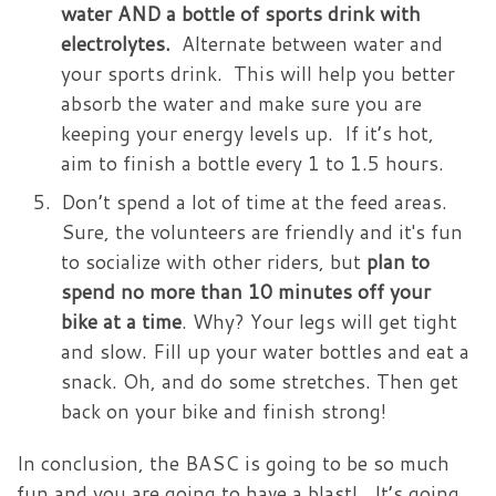
water AND a bottle of sports drink with
electrolytes.
Alternate between water and
your sports drink. This will help you better
absorb the water and make sure you are
keeping your energy levels up. If it’s hot,
aim to finish a bottle every 1 to 1.5 hours.
Don’t spend a lot of time at the feed areas.
Sure, the volunteers are friendly and it's fun
to socialize with other riders, but
plan to
spend no more than 10 minutes off your
bike at a time
. Why? Your legs will get tight
and slow. Fill up your water bottles and eat a
snack. Oh, and do some stretches. Then get
back on your bike and finish strong!
In conclusion, the BASC is going to be so much
fun and you are going to have a blast! It’s going