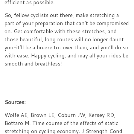
efficient as possible.
So, fellow cyclists out there, make stretching a
part of your preparation that can’t be compromised
on. Get comfortable with these stretches, and
those beautiful, long routes will no longer daunt
you-it’ll be a breeze to cover them, and you’ll do so
with ease. Happy cycling, and may all your rides be
smooth and breathless!
Sources:
Wolfe AE, Brown LE, Coburn JW, Kersey RD,
Bottaro M. Time course of the effects of static
stretching on cycling economy. J Strength Cond