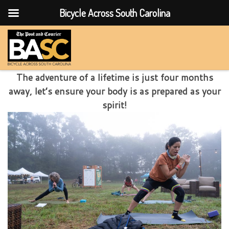
Bicycle Across South Carolina
Skip to content
The adventure of a lifetime is just four months
away, let’s ensure your body is as prepared as your
spirit!