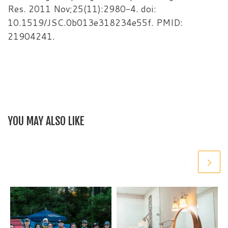
Res. 2011 Nov;25(11):2980-4. doi:
10.1519/JSC.0b013e318234e55f. PMID:
21904241.
YOU MAY ALSO LIKE