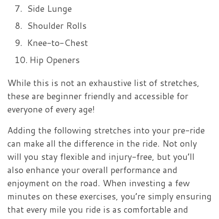
Side Lunge
Shoulder Rolls
Knee-to-Chest
Hip Openers
While this is not an exhaustive list of stretches,
these are beginner friendly and accessible for
everyone of every age!
Adding the following stretches into your pre-ride
can make all the difference in the ride. Not only
will you stay flexible and injury-free, but you’ll
also enhance your overall performance and
enjoyment on the road. When investing a few
minutes on these exercises, you’re simply ensuring
that every mile you ride is as comfortable and