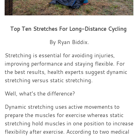
Top Ten Stretches
For
Long-Distance Cycling
By Ryan Biddix.
Stretching is essential for avoiding injuries,
improving performance and staying flexible. For
the best results, health experts suggest dynamic
stretching versus static stretching.
Well, what’s the difference?
Dynamic stretching uses active movements to
prepare the muscles for exercise whereas static
stretching hold muscles in one position to increase
flexibility after exercise. According to two medical