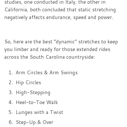
studies, one conducted in Italy, the other in
California, both concluded that static stretching
negatively affects endurance, speed and power.
So, here are the best “dynamic” stretches to keep
you limber and ready for those extended rides
across the South Carolina countryside:
Arm Circles & Arm Swings
Hip Circles
High-Stepping
Heel-to-Toe Walk
Lunges with a Twist
Step-Up & Over