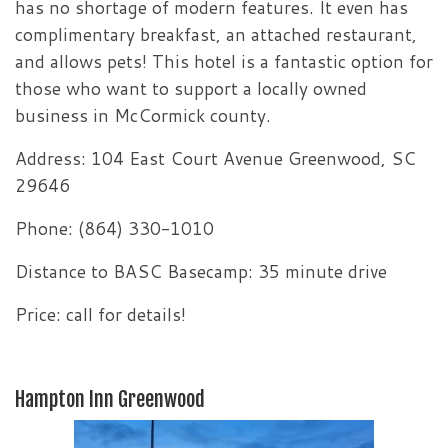
has no shortage of modern features. It even has
complimentary breakfast, an attached restaurant,
and allows pets! This hotel is a fantastic option for
those who want to support a locally owned
business in McCormick county.
Address: 104 East Court Avenue Greenwood, SC
29646
Phone: (864) 330-1010
Distance to BASC Basecamp: 35 minute drive
Price: call for details!
Hampton Inn Greenwood