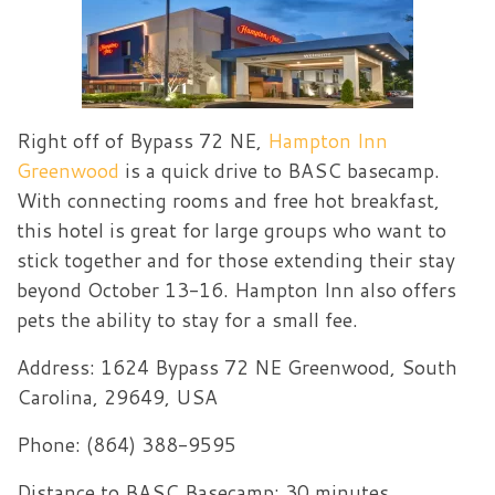
Right off of Bypass 72 NE,
Hampton Inn
Greenwood
is a quick drive to BASC basecamp.
With connecting rooms and free hot breakfast,
this hotel is great for large groups who want to
stick together and for those extending their stay
beyond October 13-16. Hampton Inn also offers
pets the ability to stay for a small fee.
Address:
1624 Bypass 72 NE Greenwood, South
Carolina, 29649, USA
Phone: (864) 388-9595
Distance to BASC Basecamp: 30 minutes