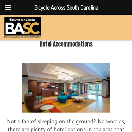
Bicycle Across South Carolina
Skip to content
Hotel Accommodations
Not a fan of sleeping on the ground? No worries,
there are plenty of hotel options in the area that