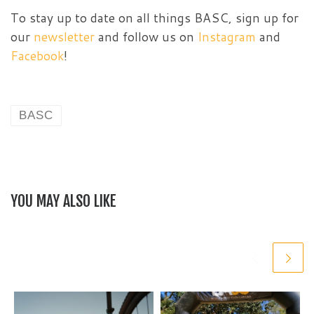
To stay up to date on all things BASC, sign up for
our
newsletter
and follow us on
Instagram
and
Facebook
!
BASC
YOU MAY ALSO LIKE