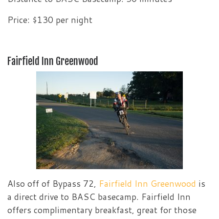
Price: $130 per night
Fairfield Inn Greenwood
Also off of Bypass 72,
Fairfield Inn Greenwood
is
a direct drive to BASC basecamp. Fairfield Inn
offers complimentary breakfast, great for those