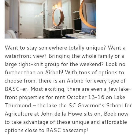
Want to stay somewhere totally unique? Want a
waterfront view? Bringing the whole family or a
large tight-knit group for the weekend? Look no
further than an Airbnb! With tons of options to
choose from, there is an Airbnb for every type of
BASC-er. Most exciting, there are even a few lake-
front properties for rent October 13-16 on Lake
Thurmond – the lake the SC Governor’s School for
Agriculture at John de la Howe sits on. Book now
to take advantage of these unique and affordable
options close to BASC basecamp!