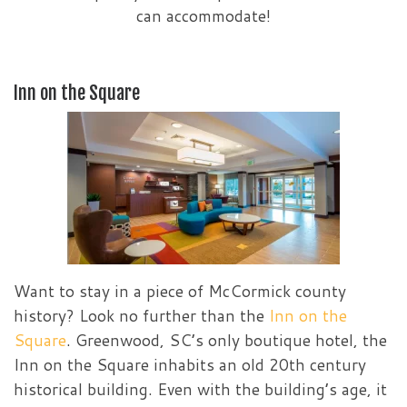
can accommodate!
Inn on the Square
Want to stay in a piece of McCormick county
history? Look no further than the
Inn on the
Square
. Greenwood, SC’s only boutique hotel, the
Inn on the Square inhabits an old 20th century
historical building. Even with the building’s age, it