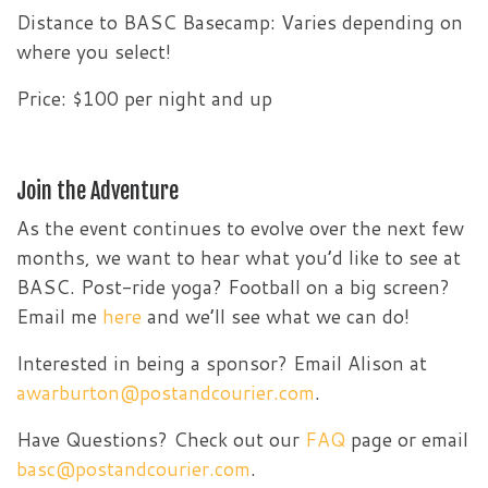
Distance to BASC Basecamp: Varies depending on
where you select!
Price: $100 per night and up
Join the Adventure
As the event continues to evolve over the next few
months, we want to hear what you’d like to see at
BASC. Post-ride yoga? Football on a big screen?
Email me
here
and we’ll see what we can do!
Interested in being a sponsor? Email Alison at
awarburton@postandcourier.com
.
Have Questions? Check out our
FAQ
page or email
basc@postandcourier.com
.