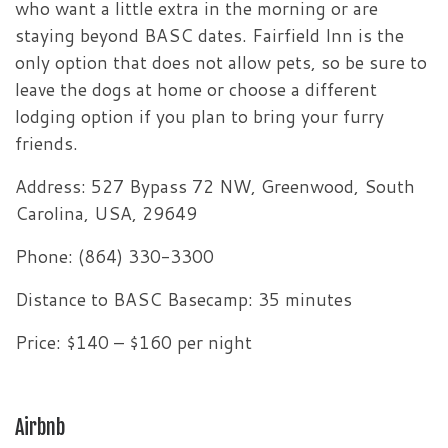
who want a little extra in the morning or are
staying beyond BASC dates. Fairfield Inn is the
only option that does not allow pets, so be sure to
leave the dogs at home or choose a different
lodging option if you plan to bring your furry
friends.
Address: 527 Bypass 72 NW, Greenwood, South
Carolina, USA, 29649
Phone: (864) 330-3300
Distance to BASC Basecamp: 35 minutes
Price: $140 – $160 per night
Airbnb